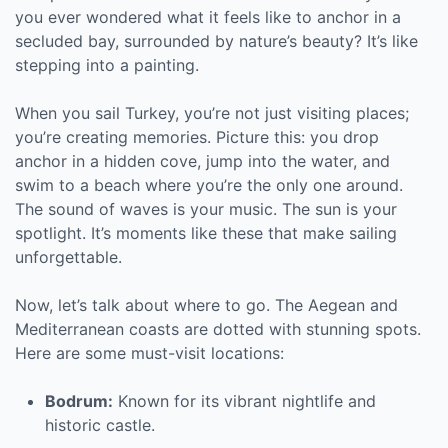
you ever wondered what it feels like to anchor in a
secluded bay, surrounded by nature’s beauty? It’s like
stepping into a painting.
When you sail Turkey, you’re not just visiting places;
you’re creating memories. Picture this: you drop
anchor in a hidden cove, jump into the water, and
swim to a beach where you’re the only one around.
The sound of waves is your music. The sun is your
spotlight. It’s moments like these that make sailing
unforgettable.
Now, let’s talk about where to go. The Aegean and
Mediterranean coasts are dotted with stunning spots.
Here are some must-visit locations:
Bodrum:
Known for its vibrant nightlife and
historic castle.