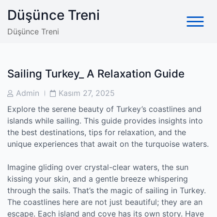
Skip
Düşünce Treni
to
content
Düşünce Treni
Sailing Turkey_ A Relaxation Guide
Post
Post
Admin
Kasım 27, 2025
Author
Date
Explore the serene beauty of Turkey’s coastlines and
islands while sailing. This guide provides insights into
the best destinations, tips for relaxation, and the
unique experiences that await on the turquoise waters.
Imagine gliding over crystal-clear waters, the sun
kissing your skin, and a gentle breeze whispering
through the sails. That’s the magic of sailing in Turkey.
The coastlines here are not just beautiful; they are an
escape. Each island and cove has its own story. Have