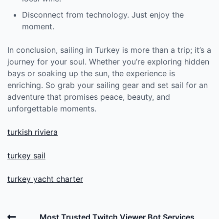
Disconnect from technology. Just enjoy the
moment.
In conclusion, sailing in Turkey is more than a trip; it’s a
journey for your soul. Whether you’re exploring hidden
bays or soaking up the sun, the experience is
enriching. So grab your sailing gear and set sail for an
adventure that promises peace, beauty, and
unforgettable moments.
turkish riviera
turkey sail
turkey yacht charter
Post
Previous
Most Trusted Twitch Viewer Bot Services