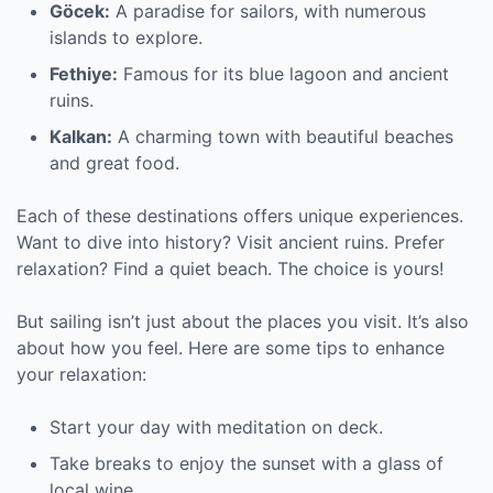
Göcek:
A paradise for sailors, with numerous
islands to explore.
Fethiye:
Famous for its blue lagoon and ancient
ruins.
Kalkan:
A charming town with beautiful beaches
and great food.
Each of these destinations offers unique experiences.
Want to dive into history? Visit ancient ruins. Prefer
relaxation? Find a quiet beach. The choice is yours!
But sailing isn’t just about the places you visit. It’s also
about how you feel. Here are some tips to enhance
your relaxation:
Start your day with meditation on deck.
Take breaks to enjoy the sunset with a glass of
local wine.